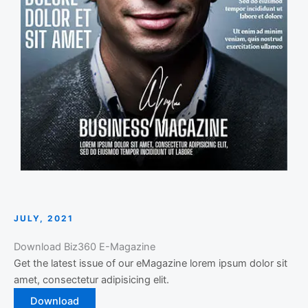
JULY, 2021
Download Biz360 E-Magazine
Get the latest issue of our eMagazine lorem ipsum dolor sit
amet, consectetur adipisicing elit.
Download