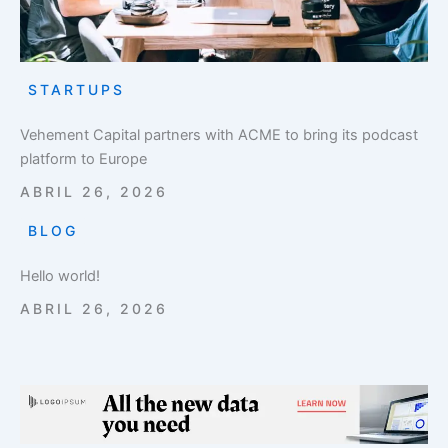
STARTUPS
Vehement Capital partners with ACME to bring its podcast
platform to Europe
ABRIL 26, 2026
BLOG
Hello world!
ABRIL 26, 2026