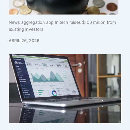
News aggregation app Initech raises $100 million from
existing investors
ABRIL 26, 2026