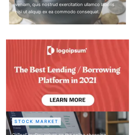
veniam, quis nostrud exercitation ullamco laboris
nisi ut aliquip ex ea commodo consequat.
STOCK MARKET
OnlineEasyPay arrives on the online shopping