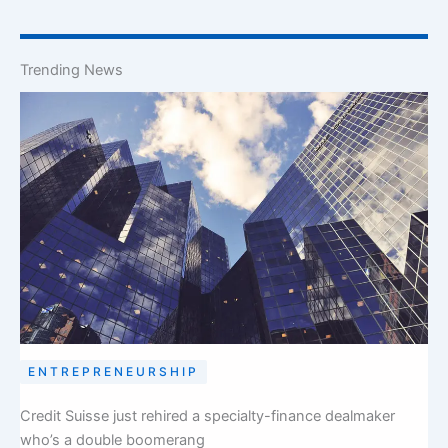
Trending News
ENTREPRENEURSHIP
Credit Suisse just rehired a specialty-finance dealmaker
who’s a double boomerang