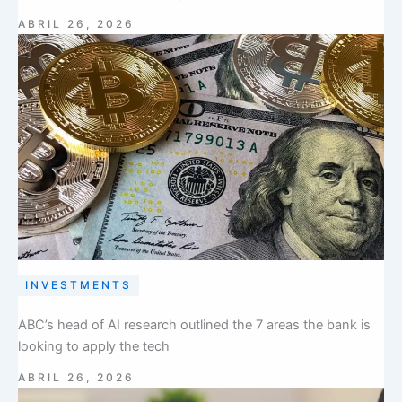
ABRIL 26, 2026
INVESTMENTS
ABC’s head of AI research outlined the 7 areas the bank is
looking to apply the tech
ABRIL 26, 2026