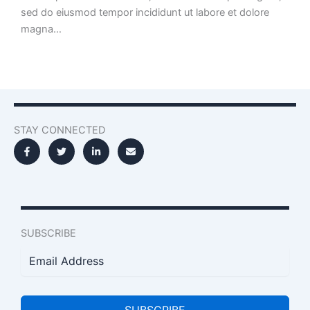
sed do eiusmod tempor incididunt ut labore et dolore
magna…
STAY CONNECTED
SUBSCRIBE
SUBSCRIBE