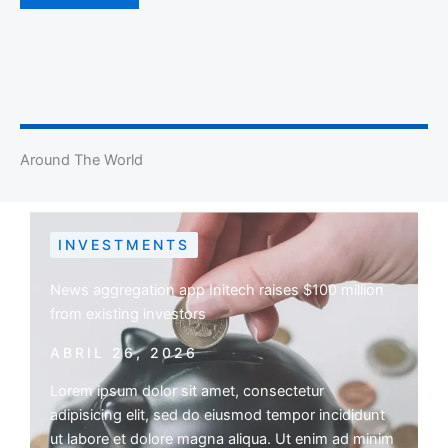
Around The World
INVESTMENTS
News aggregation app Initech raises $100 million
from existing investors
ABRIL 26, 2026
Lorem ipsum dolor sit amet, consectetur
adipisicing elit, sed do eiusmod tempor incididunt
ut labore et dolore magna aliqua. Ut enim ad minim