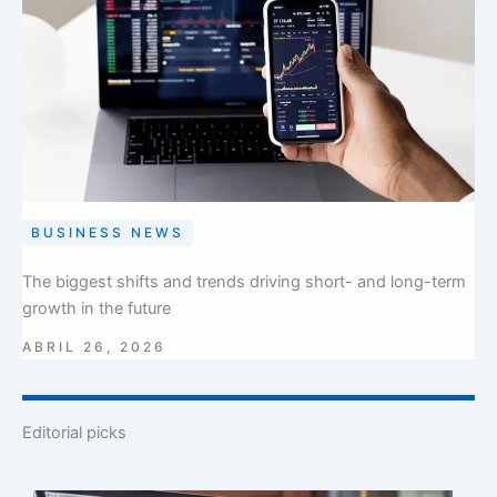
BUSINESS NEWS
The biggest shifts and trends driving short- and long-term
growth in the future
ABRIL 26, 2026
Editorial picks