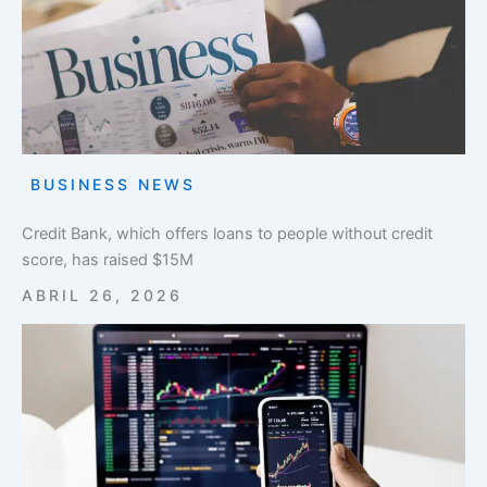
BUSINESS NEWS
Credit Bank, which offers loans to people without credit
score, has raised $15M
ABRIL 26, 2026