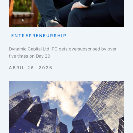
ENTREPRENEURSHIP
Dynamic Capital Ltd IPO gets oversubscribed by over
five times on Day 20
ABRIL 26, 2026