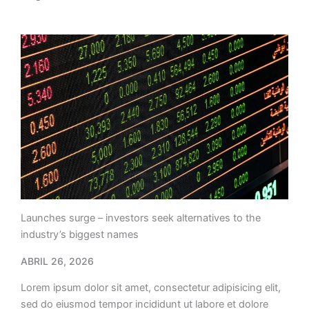
Launches surge – investors seek alternatives to the
industry’s biggest names
ABRIL 26, 2026
Lorem ipsum dolor sit amet, consectetur adipisicing elit,
sed do eiusmod tempor incididunt ut labore et dolore