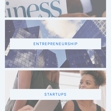
ENTREPRENEURSHIP
STARTUPS