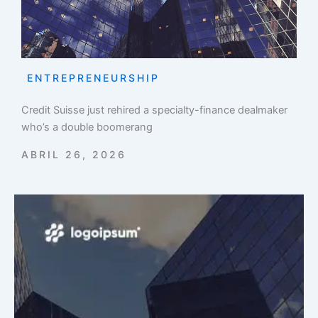
ENTREPRENEURSHIP
Credit Suisse just rehired a specialty-finance dealmaker
who’s a double boomerang
ABRIL 26, 2026