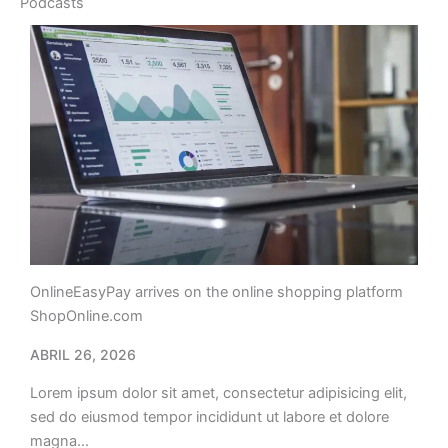
Podcasts
OnlineEasyPay arrives on the online shopping platform
ShopOnline.com
ABRIL 26, 2026
Lorem ipsum dolor sit amet, consectetur adipisicing elit,
sed do eiusmod tempor incididunt ut labore et dolore
magna…