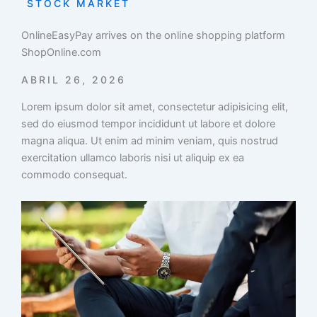
STOCK MARKET
OnlineEasyPay arrives on the online shopping platform
ShopOnline.com
ABRIL 26, 2026
Lorem ipsum dolor sit amet, consectetur adipisicing elit,
sed do eiusmod tempor incididunt ut labore et dolore
magna aliqua. Ut enim ad minim veniam, quis nostrud
exercitation ullamco laboris nisi ut aliquip ex ea
commodo consequat.