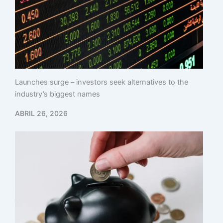
Launches surge – investors seek alternatives to the
industry’s biggest names
ABRIL 26, 2026