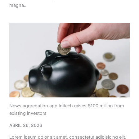
magna…
News aggregation app Initech raises $100 million from
existing investors
ABRIL 26, 2026
Lorem ipsum dolor sit amet, consectetur adipisicing elit,