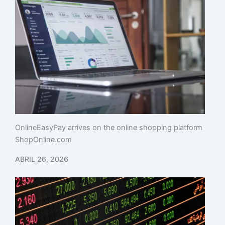
OnlineEasyPay arrives on the online shopping platform
ShopOnline.com
ABRIL 26, 2026