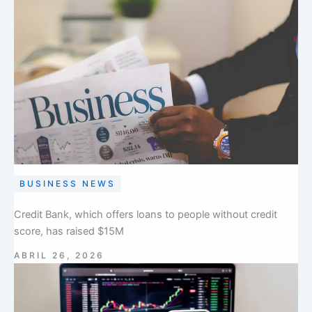
BUSINESS NEWS
Credit Bank, which offers loans to people without credit
score, has raised $15M
ABRIL 26, 2026