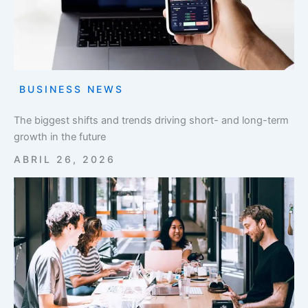
BUSINESS NEWS
The biggest shifts and trends driving short- and long-term
growth in the future
ABRIL 26, 2026