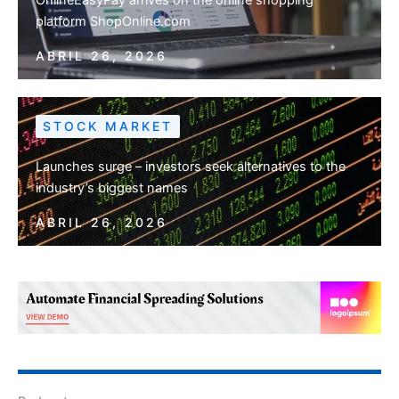
platform ShopOnline.com
ABRIL 26, 2026
STOCK MARKET
Launches surge – investors seek alternatives to the
industry’s biggest names
ABRIL 26, 2026