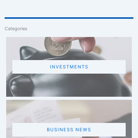
Categories
INVESTMENTS
BUSINESS NEWS